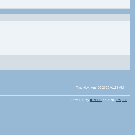
Time Now: Aug 06 2026 01:18 AM
Powered By
IP.Board
© 2026
IPS,
Inc
.