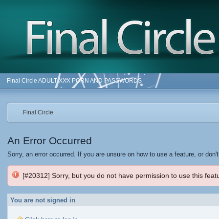
Final Circle ADULT XXX PORN AND PASSWORDS
Final Circle
An Error Occurred
Sorry, an error occurred. If you are unsure on how to use a feature, or don'
[#20312] Sorry, but you do not have permission to use this featu
You are not signed in