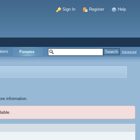
Sign In
Register
Help
bers
Forums
Advanced
ore information.
lable.