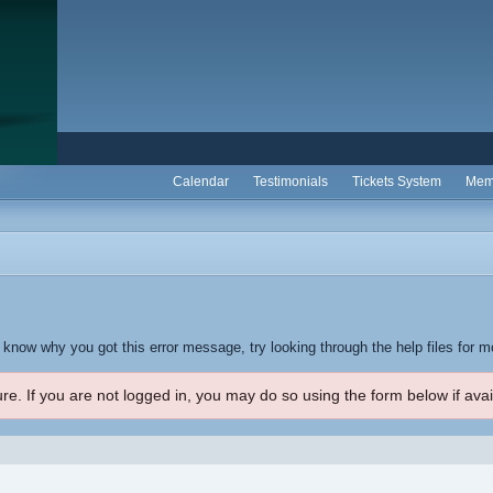
Calendar
Testimonials
Tickets System
Mem
t know why you got this error message, try looking through the help files for m
re. If you are not logged in, you may do so using the form below if avai