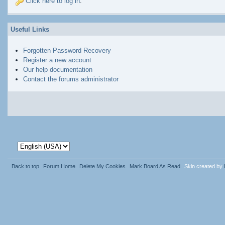
Click here to log in
.
Useful Links
Forgotten Password Recovery
Register a new account
Our help documentation
Contact the forums administrator
Back to top
Forum Home
Delete My Cookies
Mark Board As Read
Skin created by