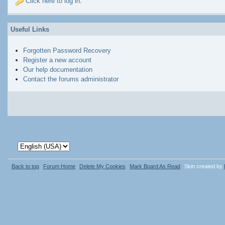
Click here to log in
.
Useful Links
Forgotten Password Recovery
Register a new account
Our help documentation
Contact the forums administrator
Back to top
Forum Home
Delete My Cookies
Mark Board As Read
Skin created by