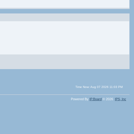
Time Now: Aug 07 2026 11:03 PM
Powered By
IP.Board
© 2026
IPS,
Inc
.