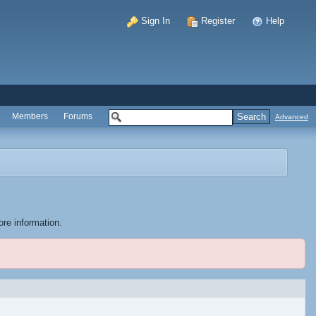
Sign In
Register
Help
Members
Forums
Advanced
ore information.