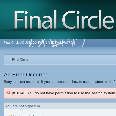
Final Circle ADULT XXX PORN AND PASSWORDS
Final Circle
An Error Occurred
Sorry, an error occurred. If you are unsure on how to use a feature, or don'
[#10146] You do not have permission to use the search system
You are not signed in