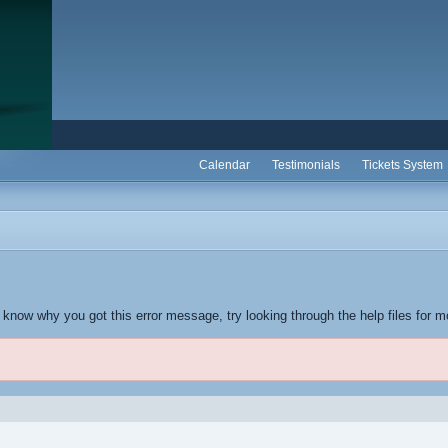
Calendar
Testimonials
Tickets System
t know why you got this error message, try looking through the help files for m
.