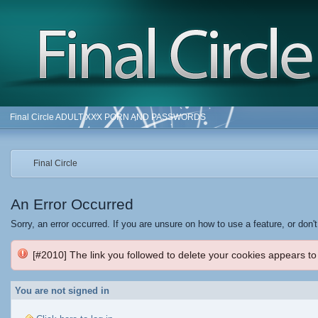
Final Circle ADULT XXX PORN AND PASSWORDS
Final Circle
An Error Occurred
Sorry, an error occurred. If you are unsure on how to use a feature, or don'
[#2010] The link you followed to delete your cookies appears to
You are not signed in