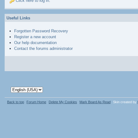
Click here to log in
.
Useful Links
Forgotten Password Recovery
Register a new account
Our help documentation
Contact the forums administrator
Back to top
Forum Home
Delete My Cookies
Mark Board As Read
Skin created by