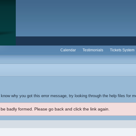
Calendar
Testimonials
Tickets System
t know why you got this error message, try looking through the help files for m
 be badly formed. Please go back and click the link again.