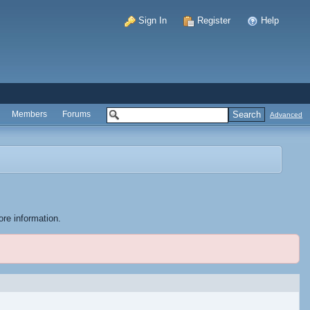
Sign In
Register
Help
Members
Forums
Advanced
ore information.