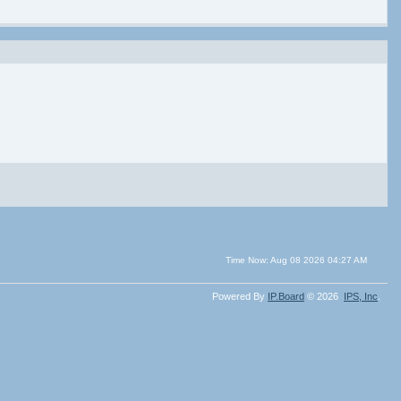
Time Now: Aug 08 2026 04:27 AM
Powered By
IP.Board
© 2026
IPS,
Inc
.