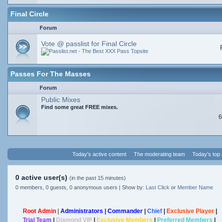
Final Circle
Forum
Vote @ passlist for Final Circle
Passes For The Masses
Forum
Public Mixes
Find some great FREE mixes.
6
Today's active content
The moderating team
Today's top
0 active user(s)
(in the past 15 minutes)
0 members, 0 guests, 0 anonymous users | Show by:
Last Click
or
Member Name
Root Admin
|
Administrators
|
Commander
|
Chief
|
Exclusive Player
|
Trial Team
|
Diamond VIP
|
Exclusive Members
|
Preferred Members
|