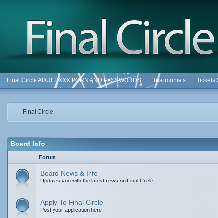
Final Circle ADULT XXX PORN AND PASSWORDS
Testimonials
Tickets
Final Circle
Board Info
Forum
Board News & Info
Updates you with the latest news on Final Circle.
Apply To Final Circle
Post your application here