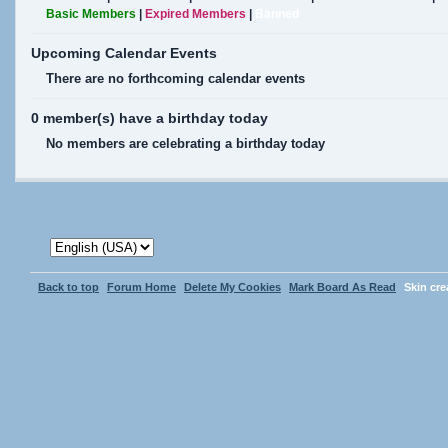
Basic Members
|
Expired Members
|
Banned
Upcoming Calendar Events
There are no forthcoming calendar events
0 member(s) have a birthday today
No members are celebrating a birthday today
Back to top
Forum Home
Delete My Cookies
Mark Board As Read
Skin cr