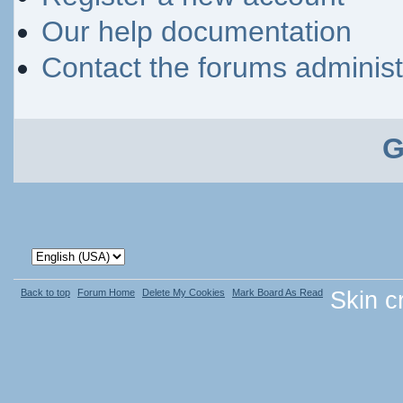
Our help documentation
Contact the forums administ
G
Back to top
Forum Home
Delete My Cookies
Mark Board As Read
Skin c