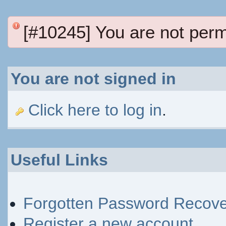
[#10245] You are not perm
You are not signed in
Click here to log in
.
Useful Links
Forgotten Password Recove
Register a new account