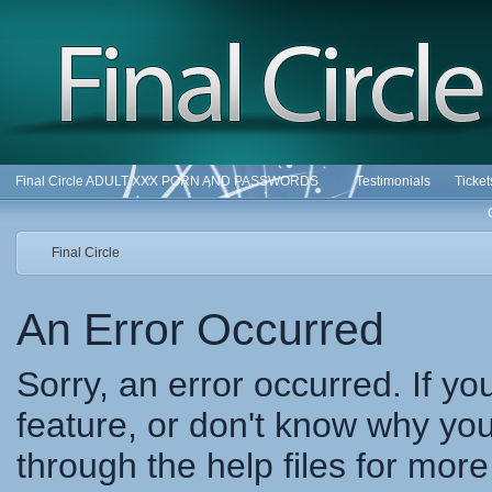
Final Circle ADULT XXX PORN AND PASSWORDS
Testimonials
Ticke
Final Circle
An Error Occurred
Sorry, an error occurred. If y
feature, or don't know why you
through the help files for more