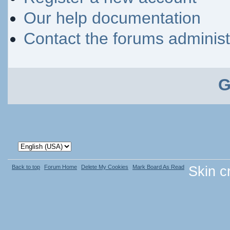
Our help documentation
Contact the forums administ
G
Back to top
Forum Home
Delete My Cookies
Mark Board As Read
Skin c