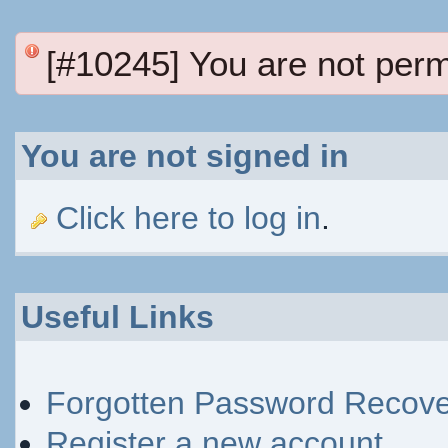
[#10245] You are not perm
You are not signed in
Click here to log in
.
Useful Links
Forgotten Password Recove
Register a new account