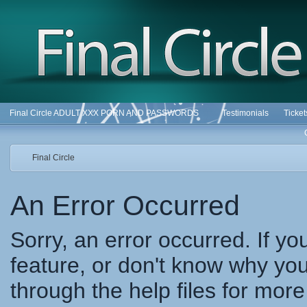
Final Circle ADULT XXX PORN AND PASSWORDS
Testimonials
Ticke
Final Circle
An Error Occurred
Sorry, an error occurred. If y
feature, or don't know why you
through the help files for more