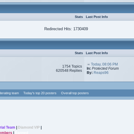
Stats
Last Post Info
Redirected Hits: 1730409
Stats
Last Post Info
Today, 08:06 PM
1754 Topics
In:
Protected Forum
620548 Replies
By:
Reaps96
erating team
Today's top 20 posters
Overall top posters
rial Team
|
Diamond VIP
|
Members
|
Banned