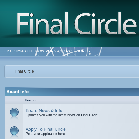
Final Circle ADULT XXX PORN AND PASSWORDS
Final Circle
Board Info
Forum
Board News & Info
Updates you with the latest news on Final Circle.
Apply To Final Circle
Post your application here