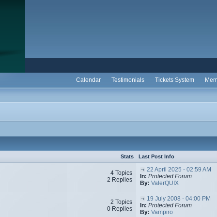
Calendar
Testimonials
Tickets System
Mem
Stats
Last Post Info
22 April 2025 - 02:59 AM
4 Topics
In:
Protected Forum
2 Replies
By:
ValerQUIX
19 July 2008 - 04:00 PM
2 Topics
In:
Protected Forum
0 Replies
By:
Vampiro