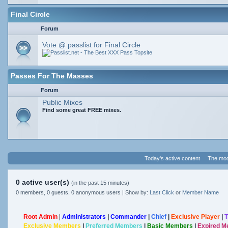
Final Circle
Forum
Vote @ passlist for Final Circle
Passes For The Masses
Forum
Public Mixes
Find some great FREE mixes.
Today's active content
The mod
0 active user(s)
(in the past 15 minutes)
0 members, 0 guests, 0 anonymous users | Show by:
Last Click
or
Member Name
Root Admin
|
Administrators
|
Commander
|
Chief
|
Exclusive Player
|
T
Exclusive Members
|
Preferred Members
|
Basic Members
|
Expired 