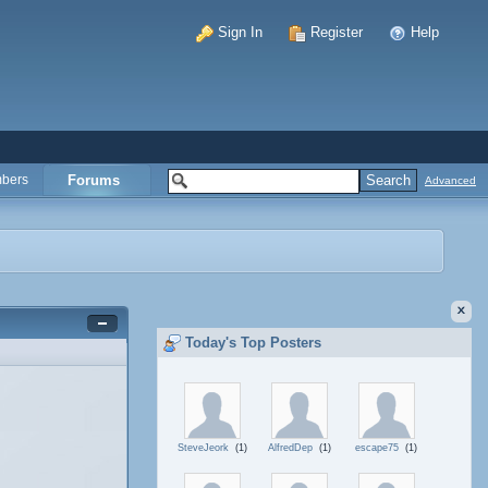
Sign In
Register
Help
bers
Forums
Advanced
Today's Top Posters
SteveJeork
(1)
AlfredDep
(1)
escape75
(1)