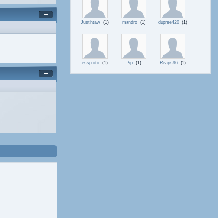
Justintaw
(1)
mandro
(1)
dupree420
(1)
essproto
(1)
Pip
(1)
Reaps96
(1)