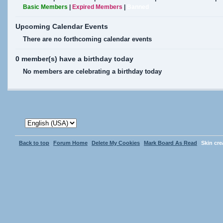
Basic Members
|
Expired Members
|
Banned
Upcoming Calendar Events
There are no forthcoming calendar events
0 member(s) have a birthday today
No members are celebrating a birthday today
Back to top
Forum Home
Delete My Cookies
Mark Board As Read
Skin cr