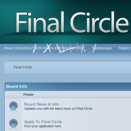
Final Circle ADULT XXX PORN AND PASSWORDS
Testimonials
Tickets
Final Circle
Board Info
Forum
Board News & Info
Updates you with the latest news on Final Circle.
Apply To Final Circle
Post your application here