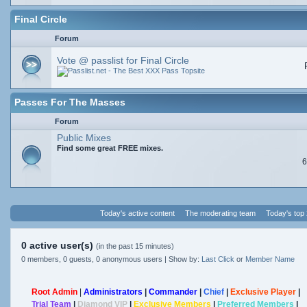
Final Circle
Forum
Vote @ passlist for Final Circle
Passes For The Masses
Forum
Public Mixes
Find some great FREE mixes.
6
Today's active content
The moderating team
Today's top
0 active user(s)
(in the past 15 minutes)
0 members, 0 guests, 0 anonymous users | Show by:
Last Click
or
Member Name
Root Admin
|
Administrators
|
Commander
|
Chief
|
Exclusive Player
|
Trial Team
|
Diamond VIP
|
Exclusive Members
|
Preferred Members
|