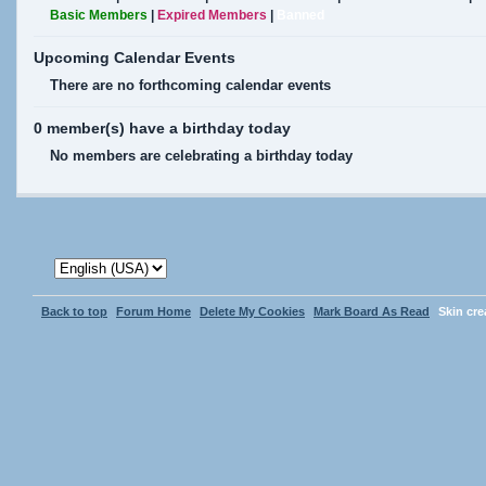
Basic Members
|
Expired Members
|
Banned
Upcoming Calendar Events
There are no forthcoming calendar events
0 member(s) have a birthday today
No members are celebrating a birthday today
Back to top
Forum Home
Delete My Cookies
Mark Board As Read
Skin cr