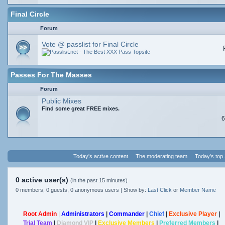
Final Circle
Forum
Vote @ passlist for Final Circle
Passes For The Masses
Forum
Public Mixes
Find some great FREE mixes.
6
Today's active content
The moderating team
Today's top
0 active user(s)
(in the past 15 minutes)
0 members, 0 guests, 0 anonymous users | Show by:
Last Click
or
Member Name
Root Admin
|
Administrators
|
Commander
|
Chief
|
Exclusive Player
|
Trial Team
|
Diamond VIP
|
Exclusive Members
|
Preferred Members
|