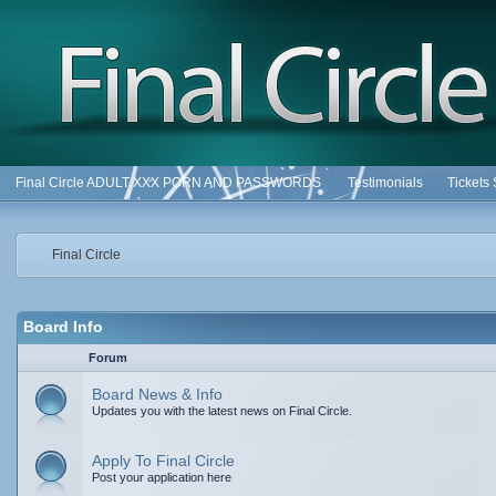
Final Circle ADULT XXX PORN AND PASSWORDS
Testimonials
Tickets
Final Circle
Board Info
Forum
Board News & Info
Updates you with the latest news on Final Circle.
Apply To Final Circle
Post your application here