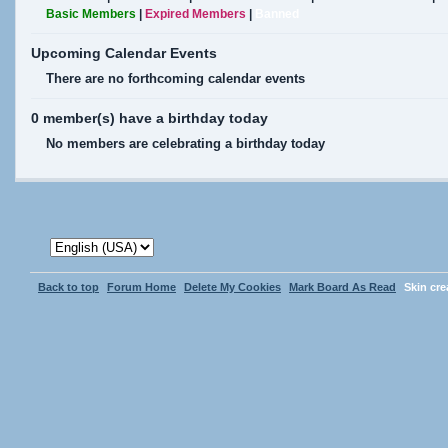
Basic Members
|
Expired Members
|
Banned
Upcoming Calendar Events
There are no forthcoming calendar events
0 member(s) have a birthday today
No members are celebrating a birthday today
Back to top
Forum Home
Delete My Cookies
Mark Board As Read
Skin cr