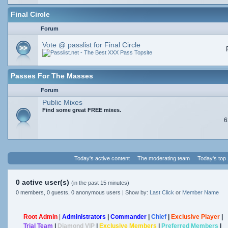
Final Circle
Forum
Vote @ passlist for Final Circle
Passes For The Masses
Forum
Public Mixes
Find some great FREE mixes.
6
Today's active content
The moderating team
Today's top
0 active user(s)
(in the past 15 minutes)
0 members, 0 guests, 0 anonymous users | Show by:
Last Click
or
Member Name
Root Admin
|
Administrators
|
Commander
|
Chief
|
Exclusive Player
|
Trial Team
|
Diamond VIP
|
Exclusive Members
|
Preferred Members
|