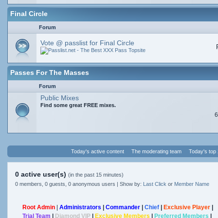
Final Circle
Forum
Vote @ passlist for Final Circle
Passes For The Masses
Forum
Public Mixes
Find some great FREE mixes.
6
Today's active content
The moderating team
Today's top
0 active user(s)
(in the past 15 minutes)
0 members, 0 guests, 0 anonymous users | Show by:
Last Click
or
Member Name
Root Admin
|
Administrators
|
Commander
|
Chief
|
Exclusive Player
|
Trial Team
|
Diamond VIP
|
Exclusive Members
|
Preferred Members
|