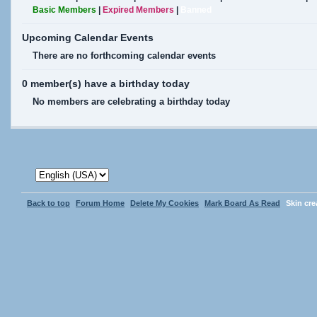
Basic Members
|
Expired Members
|
Banned
Upcoming Calendar Events
There are no forthcoming calendar events
0 member(s) have a birthday today
No members are celebrating a birthday today
Back to top
Forum Home
Delete My Cookies
Mark Board As Read
Skin cr