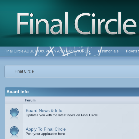
Final Circle ADULT XXX PORN AND PASSWORDS
Testimonials
Tickets
Final Circle
Board Info
Forum
Board News & Info
Updates you with the latest news on Final Circle.
Apply To Final Circle
Post your application here