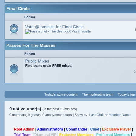
Final Circle
Forum
Vote @ passlist for Final Circle
Passes For The Masses
Forum
Public Mixes
Find some great FREE mixes.
6
Today's active content
The moderating team
Today's top
0 active user(s)
(in the past 15 minutes)
0 members, 0 guests, 0 anonymous users | Show by:
Last Click
or
Member Name
Root Admin
|
Administrators
|
Commander
|
Chief
|
Exclusive Player
|
Trial Team
|
Diamond VIP
|
Exclusive Members
|
Preferred Members
|