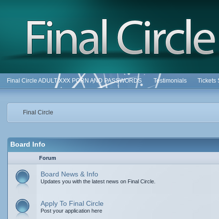
Final Circle ADULT XXX PORN AND PASSWORDS
Testimonials
Tickets
Final Circle
Board Info
Forum
Board News & Info
Updates you with the latest news on Final Circle.
Apply To Final Circle
Post your application here