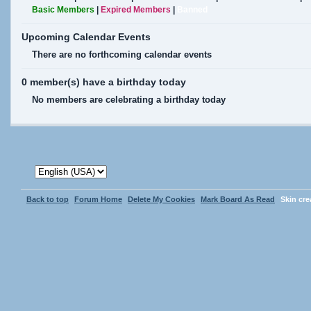
Basic Members
|
Expired Members
|
Banned
Upcoming Calendar Events
There are no forthcoming calendar events
0 member(s) have a birthday today
No members are celebrating a birthday today
Back to top
Forum Home
Delete My Cookies
Mark Board As Read
Skin cr